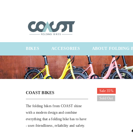
SKIP TO CONTENT
BIKES
ACCESORIES
ABOUT FOLDING 
Sale 35%
COAST BIKES
Sold Out
The folding bikes from COAST shine
with a modern design and combine
everything that a folding bike has to have
- user-friendliness, reliability and safety.