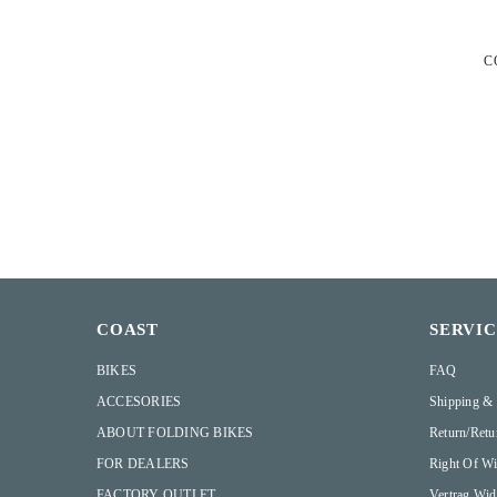
C
COAST
SERVI
BIKES
FAQ
ACCESORIES
Shipping &
ABOUT FOLDING BIKES
Return/retu
FOR DEALERS
Right Of Wi
FACTORY OUTLET
Vertrag Wid