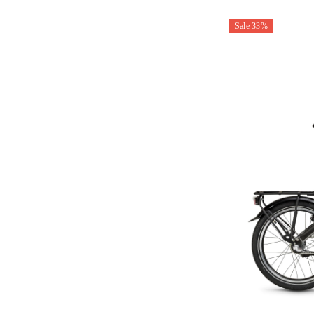
Sale 33%