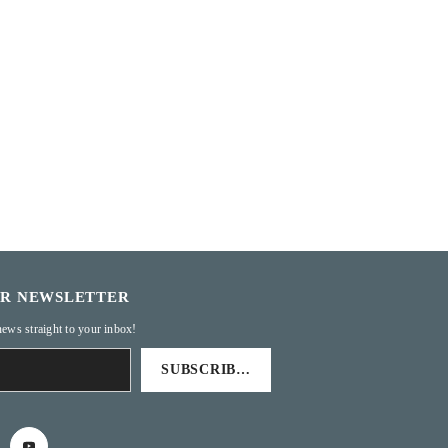
UR NEWSLETTER
news straight to your inbox!
SUBSCRIBE TO