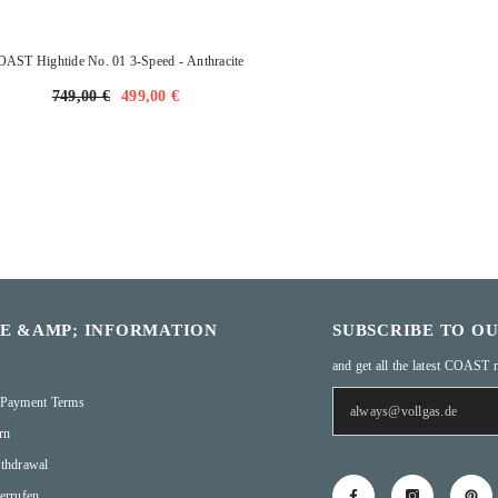
OAST Hightide No. 01 3-Speed
- Anthracite
749,00 €
499,00 €
CE &AMP; INFORMATION
SUBSCRIBE TO O
and get all the latest COAST 
 Payment Terms
rn
thdrawal
errufen