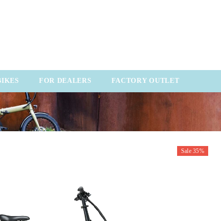
BIKES
FOR DEALERS
FACTORY OUTLET
Sale 35%