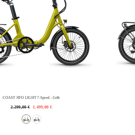
COAST JIFO LIGHT 7-Speed
- Gelb
2.299,00 €
1.499,00 €