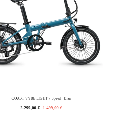
COAST VYBE LIGHT 7 Speed
- Blau
2.299,00 €
1.499,00 €