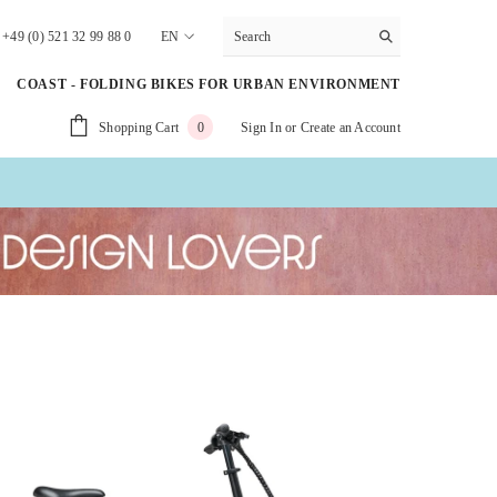
+49 (0) 521 32 99 88 0
EN
DE
COAST - FOLDING BIKES FOR URBAN ENVIRONMENT
EN
0
Shopping Cart
Sign In
or
Create an Account
0
NL
items